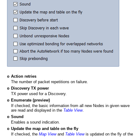
Action retries
o
The number of packet repetitions on failure.
Discovery TX power
o
TX power used for a Discovery.
Enumerate (preview)
o
If checked, the basic information from all new Nodes in given wave
are read and displayed in the
Table View
.
Sound
o
Enables a sound indication.
Update the map and table on the fly
o
If checked, the
Map View
and
Table View
is updated on the fly of the