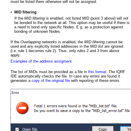
must be listed there otherwise will not be assigned.
▪
MID filtering
If the
MID filtering
is enabled, not listed MID (point 3 above) will not
be bonded to the network at all. This option may be useful if there is
a need to bond only specific Nodes. E.g. as a protection against
bonding of unknown Nodes.
If the
Overlapping networks
is enabled, the
MID filtering
cannot be
used and any explicitly listed addresses in the
MID list
are ignored
(i.e. rule 1 becomes rule 2). Thus, only rules 2 and 3 from above
apply.
Examples of the address assigment
The list of MIDs must be provided as a file in
this format
. The IQRF
IDE automatically checks the file. In case any errors are found it
generates a
copy of the original file
with reporting of these errors.