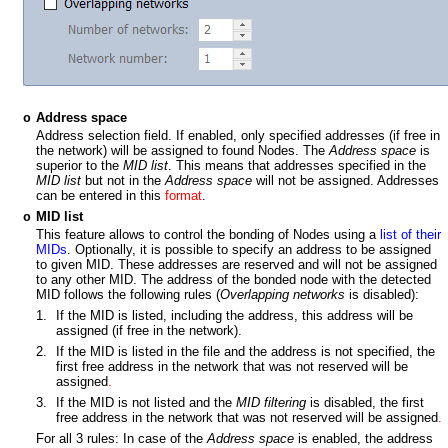
Address space
o
Address selection field. If enabled, only specified addresses (if free in
the network) will be assigned to found Nodes. The
Address space
is
superior to the
MID list
. This means that addresses specified in the
MID list
but not in the
Address space
will not be assigned. Addresses
can be entered in this
format
.
MID list
o
This feature allows to control the bonding of Nodes using a
list of their
MIDs
. Optionally, it is possible to specify an address to be assigned
to given MID. These addresses are reserved and will not be assigned
to any other MID. The address of the bonded node with the detected
MID follows the following rules (
Overlapping networks
is disabled):
1.
If the MID is listed, including the address, this address will be
assigned (if free in the network).
2.
If the MID is listed in the file and the address is not specified, the
first free address in the network that was not reserved will be
assigned
.
3.
If the MID is not listed and the
MID filtering
is disabled, the first
free address in the network that was not reserved will be assigned
.
For all 3 rules:
In case of the
Address space
is enabled, the address