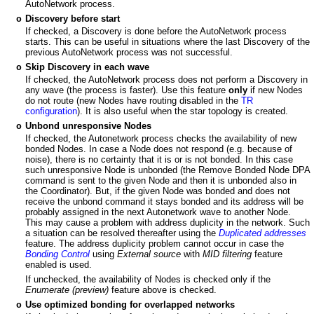
AutoNetwork process.
Discovery before start
o
If checked, a Discovery is done before the AutoNetwork process
starts. This can be useful in situations where the last Discovery of the
previous AutoNetwork process was not successful.
Skip Discovery in each wave
o
If checked, the AutoNetwork process does not perform a Discovery in
any wave (the process is faster). Use this feature
only
if new Nodes
do not route (new Nodes have routing disabled in the
TR
configuration
). It is also useful when the star topology is created.
Unbond unresponsive Nodes
o
If checked, the Autonetwork process checks the availability of new
bonded Nodes. In case a Node does not respond (e.g. because of
noise), there is no certainty that it is or is not bonded. In this case
such unresponsive Node is unbonded (the Remove Bonded Node DPA
command is sent to the given Node and then it is unbonded also in
the Coordinator). But, if the given Node was bonded and does not
receive the unbond command it stays bonded and its address will be
probably assigned in the next Autonetwork wave to another Node.
This may cause a problem with address duplicity in the network. Such
a situation can be resolved thereafter using the
Duplicated addresses
feature. The address duplicity problem cannot occur in case the
Bonding Control
using
External source
with
MID filtering
feature
enabled is used.
If unchecked, the availability of Nodes is checked only if the
Enumerate (preview)
feature above is checked.
Use optimized bonding for overlapped networks
o