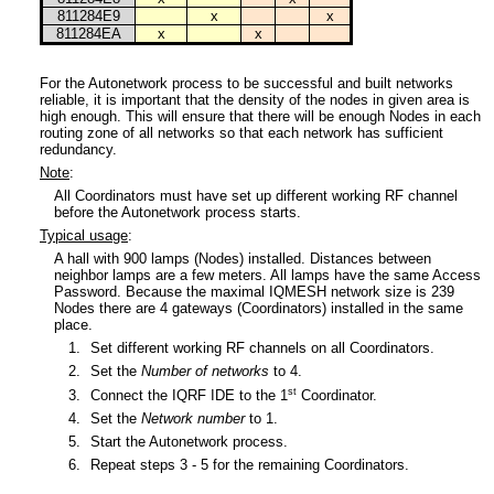
811284E9
x
x
811284EA
x
x
For the Autonetwork process to be successful and built networks
reliable, it is important that the density of the nodes in given area is
high enough. This will ensure that there will be enough Nodes in each
routing zone of all networks so that each network has sufficient
redundancy.
Note
:
All Coordinators must have set up different working RF channel
before the Autonetwork process starts.
Typical usage
:
A hall with 900 lamps (Nodes) installed. Distances between
neighbor lamps are a few meters. All lamps have the same Access
Password. Because the maximal IQMESH network size is 239
Nodes there are 4 gateways (Coordinators) installed in the same
place.
1.
Set different working RF channels on all Coordinators.
2.
Set the
Number of networks
to 4.
st
3.
Connect the IQRF IDE to the 1
Coordinator.
4.
Set the
Network number
to 1.
5.
Start the Autonetwork process.
6.
Repeat steps 3 - 5 for the remaining Coordinators.