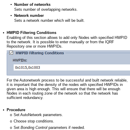
▪
Number of networks
Sets number of overlapping networks.
▪
Network number
Sets a network number which will be built.
•
HWPID Filtering Conditions
Enabling of this section allows to add only Nodes with specified HWPID
to the network. It is possible to enter manually or from the IQRF
Repository one or more HWPIDs.
For the Autonetwork process to be successful and built network reliable,
it is important that the density of the nodes with specified HWPIDs in
given area is high enough. This will ensure that there will be enough
Nodes in each routing zone of the network so that the network has
sufficient redundancy.
•
Procedure
Set AutoNetwork parameters.
o
Choose stop conditions.
o
Set
Bonding Control
parameters if needed.
o