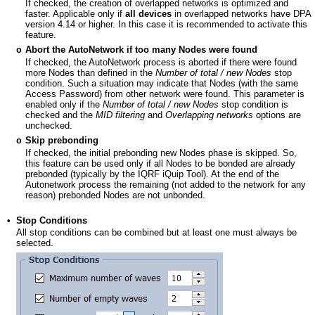
If checked, the creation of overlapped networks is optimized and
faster. Applicable only if
all devices
in overlapped networks have DPA
version 4.14 or higher. In this case it is recommended to activate this
feature.
Abort the AutoNetwork if too many Nodes were found
o
If checked, the AutoNetwork process is aborted if there were found
more Nodes than defined in the
Number of total / new Nodes
stop
condition. Such a situation may indicate that Nodes (with the same
Access Password) from other network were found. This parameter is
enabled only if the
Number of total / new Nodes
stop condition is
checked and the
MID filtering
and
Overlapping networks
options are
unchecked.
Skip prebonding
o
If checked, the initial prebonding new Nodes phase is skipped. So,
this feature can be used only if all Nodes to be bonded are already
prebonded (typically by the IQRF iQuip Tool). At the end of the
Autonetwork process the remaining (not added to the network for any
reason) prebonded Nodes are not unbonded.
•
Stop Conditions
All stop conditions can be combined but at least one must always be
selected.