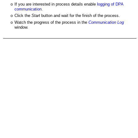
If you are interested in process details enable
logging of DPA
o
communication
.
Click the
Start
button and wait for the finish of the process.
o
Watch the progress of the process in the
Communication Log
o
window.