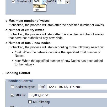
Maximum number of waves
o
If checked, the process will stop after the specified number of waves.
Number of empty waves
o
If checked, the process will stop after the specified number of waves
that have not authorized any new Node.
Number of total / new nodes
o
If checked, the process will stop according to the following selection:
▪
total
: When the network contains the specified total number of
Nodes.
▪
new
: When the specified number of new Nodes has been added
to the network.
•
Bonding Control