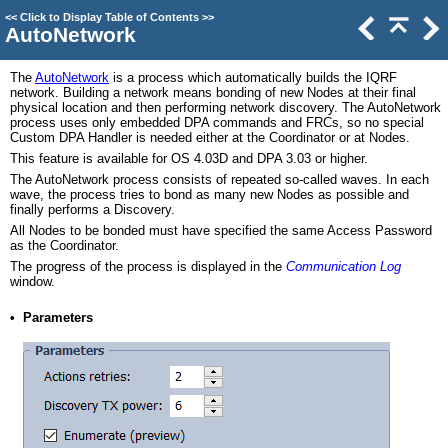
<<
Click to Display Table of Contents
>>
AutoNetwork
The
AutoNetwork
is a process which automatically builds the IQRF
network. Building a network means bonding of new Nodes at their final
physical location and then performing network discovery. The AutoNetwork
process uses only embedded DPA commands and FRCs, so no special
Custom DPA Handler is needed either at the Coordinator or at Nodes.
This feature is available for OS 4.03D and DPA 3.03 or higher.
The AutoNetwork process consists of repeated so‑called waves. In each
wave, the process tries to bond as many new Nodes as possible and
finally performs a Discovery.
All Nodes to be bonded must have specified the same Access Password
as the Coordinator.
The progress of the process is displayed in the
Communication Log
window.
•
Parameters