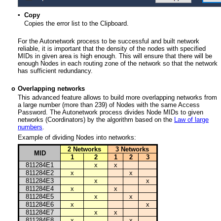
▪
Copy
Copies the error list to the Clipboard.
For the Autonetwork process to be successful and built network
reliable, it is important that the density of the nodes with specified
MIDs in given area is high enough. This will ensure that there will be
enough Nodes in each routing zone of the network so that the network
has sufficient redundancy.
Overlapping networks
o
This advanced feature allows to build more overlapping networks from
a large number (more than 239) of Nodes with the same Access
Password. The Autonetwork process divides Node MIDs to given
networks (Coordinators) by the algorithm based on the
Law of large
numbers
.
Example of dividing Nodes into networks:
2 Networks
3 Networks
MID
1
2
1
2
3
811284E1
x
x
811284E2
x
x
811284E3
x
x
811284E4
x
x
811284E5
x
x
811284E6
x
x
811284E7
x
x
811284E8
x
x